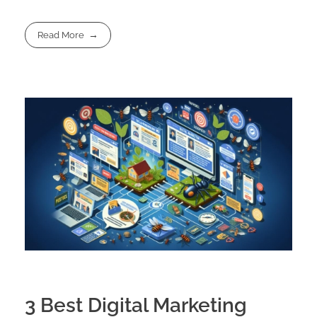
Read More
3 Best Digital Marketing