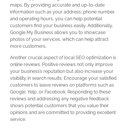
maps. By providing accurate and up-to-date
information such as your address, phone number,
and operating hours, you can help potential
customers find your business easily. Additionally,
Google My Business allows you to showcase
photos of your services, which can help attract
more customers.
Another crucial aspect of local SEO optimization is
online reviews. Positive reviews not only improve
your business’s reputation but also increase your
visibility in search results. Encourage your satisfied
customers to leave reviews on platforms such as
Google, Yelp, or Facebook. Responding to these
reviews and addressing any negative feedback
shows potential customers that you value their
opinions and are committed to providing excellent
service.