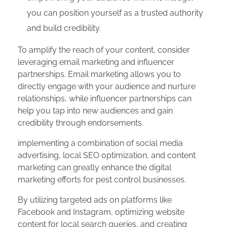
you can position yourself as a trusted authority
and build credibility.
To amplify the reach of your content, consider
leveraging email marketing and influencer
partnerships. Email marketing allows you to
directly engage with your audience and nurture
relationships, while influencer partnerships can
help you tap into new audiences and gain
credibility through endorsements.
implementing a combination of social media
advertising, local SEO optimization, and content
marketing can greatly enhance the digital
marketing efforts for pest control businesses.
By utilizing targeted ads on platforms like
Facebook and Instagram, optimizing website
content for local search queries, and creating