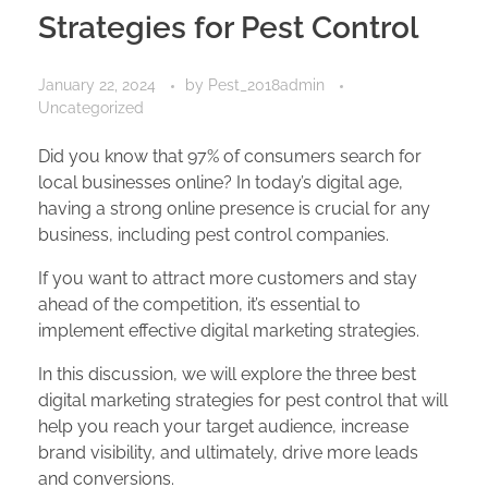
Strategies for Pest Control
January 22, 2024
by
Pest_2018admin
Uncategorized
Did you know that 97% of consumers search for
local businesses online? In today’s digital age,
having a strong online presence is crucial for any
business, including pest control companies.
If you want to attract more customers and stay
ahead of the competition, it’s essential to
implement effective digital marketing strategies.
In this discussion, we will explore the three best
digital marketing strategies for pest control that will
help you reach your target audience, increase
brand visibility, and ultimately, drive more leads
and conversions.