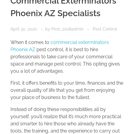
Commercial Exterminators
Phoenix AZ Specialists
April 30, 2020
by
Pest_2018admin
Pest Control
When it comes to
commercial exterminators
Phoenix AZ
pest control, it is best to hire
professionals to take care of your commercial
space and manage pest control. This opting gives
you a lot of advantages.
First, it offers benefits to your time, finances and the
overall quality of life that you get from enjoying
your place of business to the fullest.
Instead of doing these responsibilities all by
yourself, you’ll realize that it’s much more practical
and smarter to hire those who already have the
tools, the training, and the experience to carry out