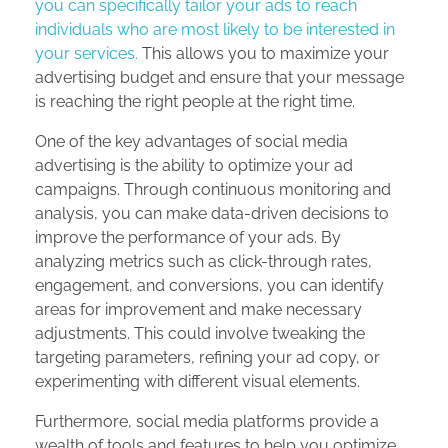
you can specifically tailor your ads to reach
individuals who are most likely to be interested in
your services.
This allows you to maximize your
advertising budget and ensure that your message
is reaching the right people at the right time.
One of the key advantages of social media
advertising is the ability to optimize your ad
campaigns. Through continuous monitoring and
analysis, you can make data-driven decisions to
improve the performance of your ads. By
analyzing metrics such as click-through rates,
engagement, and conversions, you can identify
areas for improvement and make necessary
adjustments. This could involve tweaking the
targeting parameters, refining your ad copy, or
experimenting with different visual elements.
Furthermore, social media platforms provide a
wealth of tools and features to help you optimize