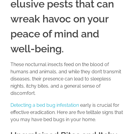
elusive pests that can
wreak havoc on your
peace of mind and
well-being.
These nocturnal insects feed on the blood of
humans and animals, and while they don’t transmit
diseases, their presence can lead to sleepless
nights, itchy bites, and a general sense of
discomfort.
Detecting a bed bug infestation
early is crucial for
effective eradication. Here are five telltale signs that
you may have bed bugs in your home.