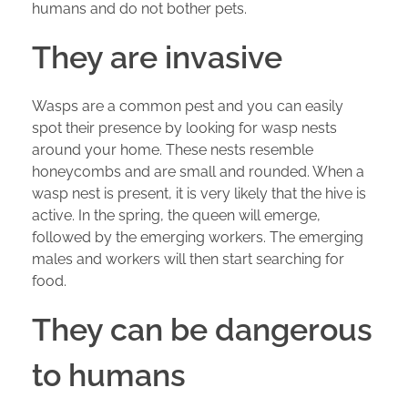
humans and do not bother pets.
They are invasive
Wasps are a common pest and you can easily
spot their presence by looking for wasp nests
around your home. These nests resemble
honeycombs and are small and rounded. When a
wasp nest is present, it is very likely that the hive is
active. In the spring, the queen will emerge,
followed by the emerging workers. The emerging
males and workers will then start searching for
food.
They can be dangerous
to humans