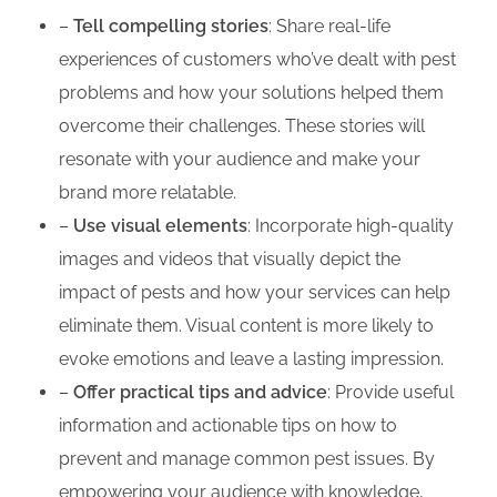
–
Tell compelling stories
: Share real-life
experiences of customers who’ve dealt with pest
problems and how your solutions helped them
overcome their challenges. These stories will
resonate with your audience and make your
brand more relatable.
–
Use visual elements
: Incorporate high-quality
images and videos that visually depict the
impact of pests and how your services can help
eliminate them. Visual content is more likely to
evoke emotions and leave a lasting impression.
–
Offer practical tips and advice
: Provide useful
information and actionable tips on how to
prevent and manage common pest issues. By
empowering your audience with knowledge,