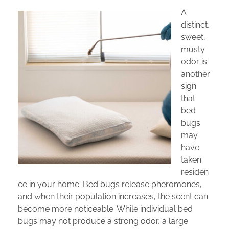
A
distinct,
sweet,
musty
odor is
another
sign
that
bed
bugs
may
have
taken
residen
ce in your home. Bed bugs release pheromones,
and when their population increases, the scent can
become more noticeable. While individual bed
bugs may not produce a strong odor, a large