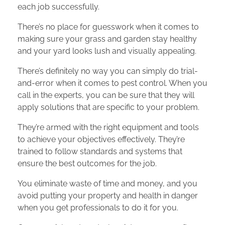
each job successfully.
There’s no place for guesswork when it comes to
making sure your grass and garden stay healthy
and your yard looks lush and visually appealing.
There’s definitely no way you can simply do trial-
and-error when it comes to pest control. When you
call in the experts, you can be sure that they will
apply solutions that are specific to your problem.
They’re armed with the right equipment and tools
to achieve your objectives effectively. They’re
trained to follow standards and systems that
ensure the best outcomes for the job.
You eliminate waste of time and money, and you
avoid putting your property and health in danger
when you get professionals to do it for you.