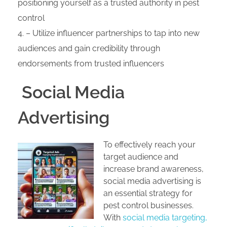
positioning yourself as a trusted authority in pest
control
– Utilize influencer partnerships to tap into new
audiences and gain credibility through
endorsements from trusted influencers
Social Media
Advertising
To effectively reach your
target audience and
increase brand awareness,
social media advertising is
an essential strategy for
pest control businesses.
With
social media targeting,