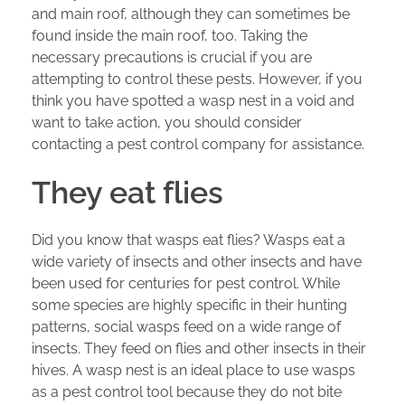
and main roof, although they can sometimes be
found inside the main roof, too. Taking the
necessary precautions is crucial if you are
attempting to control these pests. However, if you
think you have spotted a wasp nest in a void and
want to take action, you should consider
contacting a pest control company for assistance.
They eat flies
Did you know that wasps eat flies? Wasps eat a
wide variety of insects and other insects and have
been used for centuries for pest control. While
some species are highly specific in their hunting
patterns, social wasps feed on a wide range of
insects. They feed on flies and other insects in their
hives. A wasp nest is an ideal place to use wasps
as a pest control tool because they do not bite