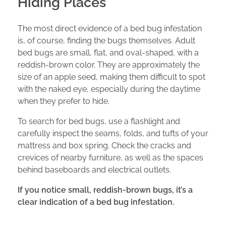
Hiding Places
The most direct evidence of a bed bug infestation
is, of course, finding the bugs themselves. Adult
bed bugs are small, flat, and oval-shaped, with a
reddish-brown color. They are approximately the
size of an apple seed, making them difficult to spot
with the naked eye, especially during the daytime
when they prefer to hide.
To search for bed bugs, use a flashlight and
carefully inspect the seams, folds, and tufts of your
mattress and box spring. Check the cracks and
crevices of nearby furniture, as well as the spaces
behind baseboards and electrical outlets.
If you notice small, reddish-brown bugs, it’s a
clear indication of a bed bug infestation.