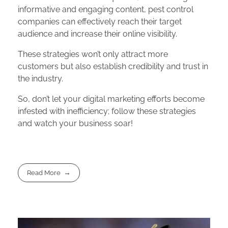
informative and engaging content, pest control
companies can effectively reach their target
audience and increase their online visibility.
These strategies won’t only attract more
customers but also establish credibility and trust in
the industry.
So, don’t let your digital marketing efforts become
infested with inefficiency; follow these strategies
and watch your business soar!
Read More