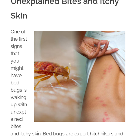
Unexplained Bites and Itchy
Skin
One of
the first
signs
that
you
might
have
bed
bugs is
waking
up with
unexpl
ained
bites
and itchy skin. Bed bugs are expert hitchhikers and