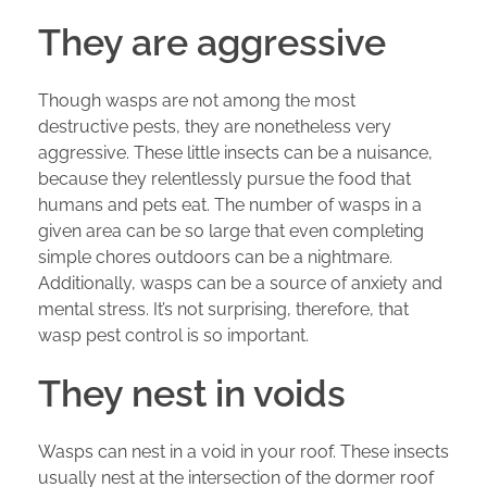
They are aggressive
Though wasps are not among the most
destructive pests, they are nonetheless very
aggressive. These little insects can be a nuisance,
because they relentlessly pursue the food that
humans and pets eat. The number of wasps in a
given area can be so large that even completing
simple chores outdoors can be a nightmare.
Additionally, wasps can be a source of anxiety and
mental stress. It’s not surprising, therefore, that
wasp pest control is so important.
They nest in voids
Wasps can nest in a void in your roof. These insects
usually nest at the intersection of the dormer roof