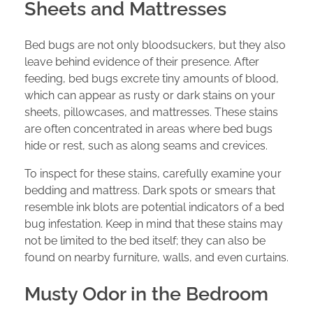
Sheets and Mattresses
Bed bugs are not only bloodsuckers, but they also
leave behind evidence of their presence. After
feeding, bed bugs excrete tiny amounts of blood,
which can appear as rusty or dark stains on your
sheets, pillowcases, and mattresses. These stains
are often concentrated in areas where bed bugs
hide or rest, such as along seams and crevices.
To inspect for these stains, carefully examine your
bedding and mattress. Dark spots or smears that
resemble ink blots are potential indicators of a bed
bug infestation. Keep in mind that these stains may
not be limited to the bed itself; they can also be
found on nearby furniture, walls, and even curtains.
Musty Odor in the Bedroom