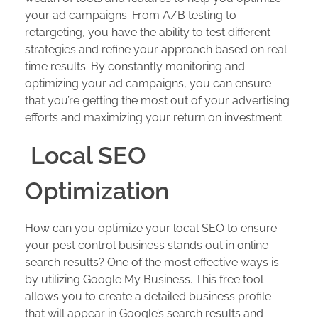
your ad campaigns. From A/B testing to
retargeting, you have the ability to test different
strategies and refine your approach based on real-
time results. By constantly monitoring and
optimizing your ad campaigns, you can ensure
that you’re getting the most out of your advertising
efforts and maximizing your return on investment.
Local SEO
Optimization
How can you optimize your local SEO to ensure
your pest control business stands out in online
search results? One of the most effective ways is
by utilizing Google My Business. This free tool
allows you to create a detailed business profile
that will appear in Google’s search results and