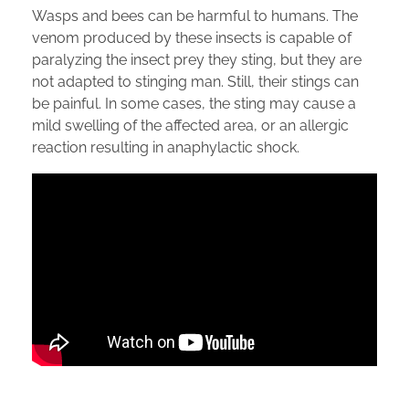
Wasps and bees can be harmful to humans. The
venom produced by these insects is capable of
paralyzing the insect prey they sting, but they are
not adapted to stinging man. Still, their stings can
be painful. In some cases, the sting may cause a
mild swelling of the affected area, or an allergic
reaction resulting in anaphylactic shock.