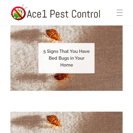
Ace1 Pest Control
HOME
Pest Control Services You Can Count On
5 Signs That You Have
ABOUT
Bed Bugs in Your
Home
PEST CONTROL SERVICES
BLOG
CONTACT US