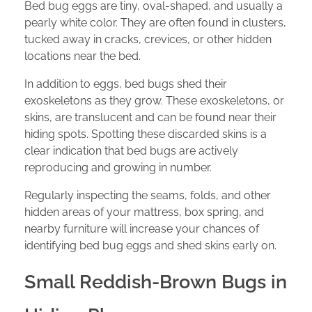
Bed bug eggs are tiny, oval-shaped, and usually a
pearly white color. They are often found in clusters,
tucked away in cracks, crevices, or other hidden
locations near the bed.
In addition to eggs, bed bugs shed their
exoskeletons as they grow. These exoskeletons, or
skins, are translucent and can be found near their
hiding spots. Spotting these discarded skins is a
clear indication that bed bugs are actively
reproducing and growing in number.
Regularly inspecting the seams, folds, and other
hidden areas of your mattress, box spring, and
nearby furniture will increase your chances of
identifying bed bug eggs and shed skins early on.
Small Reddish-Brown Bugs in