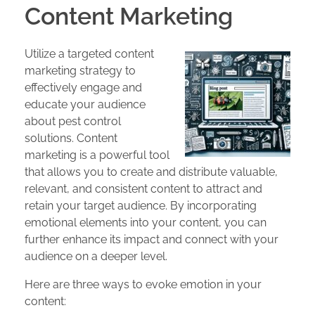
Content Marketing
Utilize a targeted content
marketing strategy to
effectively engage and
educate your audience
about pest control
solutions. Content
marketing is a powerful tool
that allows you to create and distribute valuable,
relevant, and consistent content to attract and
retain your target audience. By incorporating
emotional elements into your content, you can
further enhance its impact and connect with your
audience on a deeper level.
Here are three ways to evoke emotion in your
content: