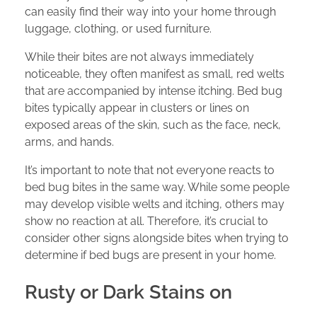
can easily find their way into your home through
luggage, clothing, or used furniture.
While their bites are not always immediately
noticeable, they often manifest as small, red welts
that are accompanied by intense itching. Bed bug
bites typically appear in clusters or lines on
exposed areas of the skin, such as the face, neck,
arms, and hands.
It’s important to note that not everyone reacts to
bed bug bites in the same way. While some people
may develop visible welts and itching, others may
show no reaction at all. Therefore, it’s crucial to
consider other signs alongside bites when trying to
determine if bed bugs are present in your home.
Rusty or Dark Stains on