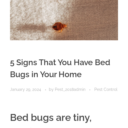
Privacy Policy
5 Signs That You Have Bed
Bugs in Your Home
January 29, 2024
by
Pest_2018admin
Pest Control
Bed bugs are tiny,