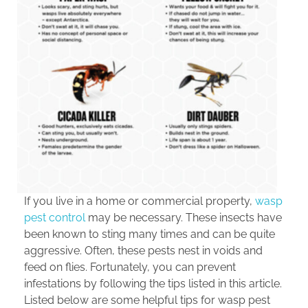
If you live in a home or commercial property,
wasp
pest control
may be necessary. These insects have
been known to sting many times and can be quite
aggressive. Often, these pests nest in voids and
feed on flies. Fortunately, you can prevent
infestations by following the tips listed in this article.
Listed below are some helpful tips for wasp pest