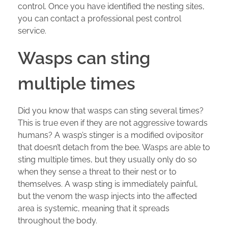
control. Once you have identified the nesting sites,
you can contact a professional pest control
service.
Wasps can sting
multiple times
Did you know that wasps can sting several times?
This is true even if they are not aggressive towards
humans? A wasp’s stinger is a modified ovipositor
that doesn’t detach from the bee. Wasps are able to
sting multiple times, but they usually only do so
when they sense a threat to their nest or to
themselves. A wasp sting is immediately painful,
but the venom the wasp injects into the affected
area is systemic, meaning that it spreads
throughout the body.