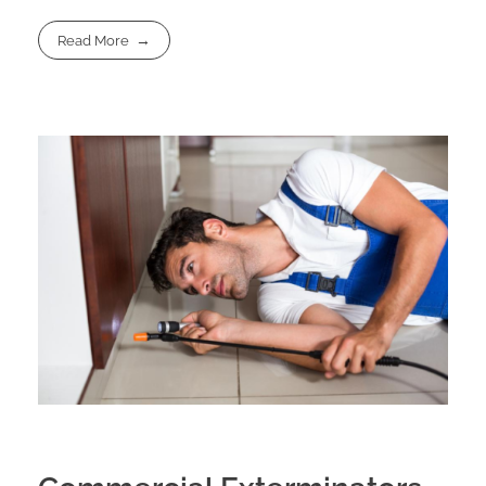
Read More