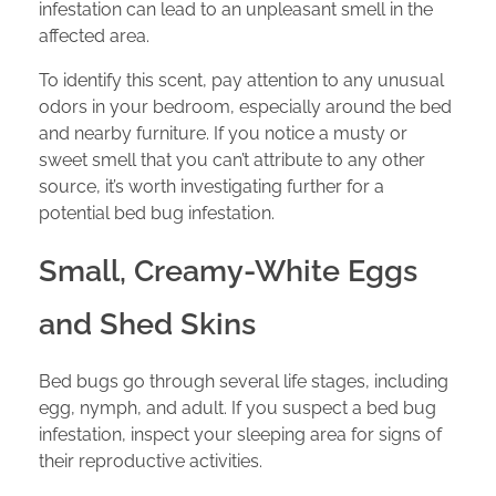
infestation can lead to an unpleasant smell in the
affected area.
To identify this scent, pay attention to any unusual
odors in your bedroom, especially around the bed
and nearby furniture. If you notice a musty or
sweet smell that you can’t attribute to any other
source, it’s worth investigating further for a
potential bed bug infestation.
Small, Creamy-White Eggs
and Shed Skins
Bed bugs go through several life stages, including
egg, nymph, and adult. If you suspect a bed bug
infestation, inspect your sleeping area for signs of
their reproductive activities.