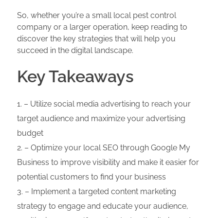
So, whether you’re a small local pest control
company or a larger operation, keep reading to
discover the key strategies that will help you
succeed in the digital landscape.
Key Takeaways
– Utilize social media advertising to reach your
target audience and maximize your advertising
budget
– Optimize your local SEO through Google My
Business to improve visibility and make it easier for
potential customers to find your business
– Implement a targeted content marketing
strategy to engage and educate your audience,