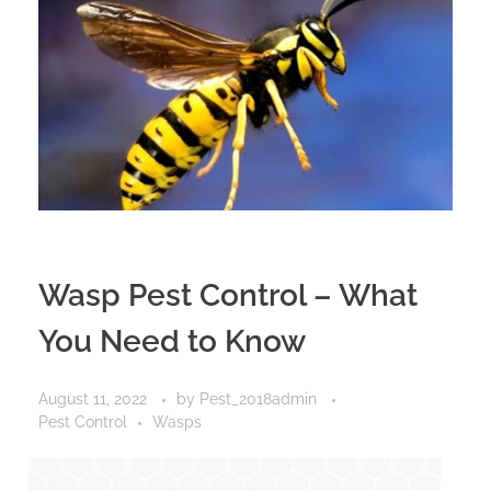
Wasp Pest Control – What
You Need to Know
August 11, 2022
by
Pest_2018admin
Pest Control
Wasps