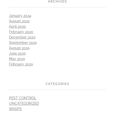
ARCHIVES
January 2024
August 2022
April 2020
February 2020
December 2019
September 2019
August 2019
June 2019
May 2019
February 2019
CATEGORIES
PEST CONTROL
UNCATEGORIZED
WASPS