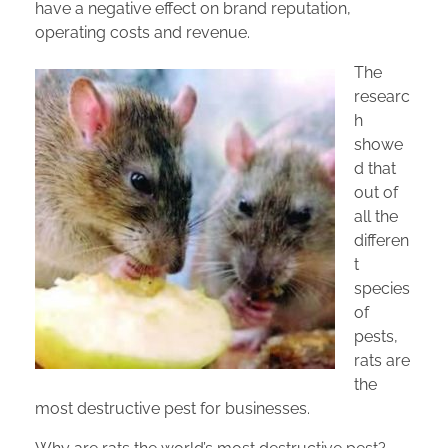
have a negative effect on brand reputation,
operating costs and revenue.
The
Privacy Policy
researc
h
showe
d that
out of
all the
differen
t
species
of
pests,
rats are
the
most destructive pest for businesses.