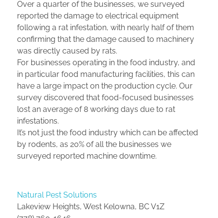
Over a quarter of the businesses, we surveyed
reported the damage to electrical equipment
following a rat infestation, with nearly half of them
confirming that the damage caused to machinery
was directly caused by rats.
For businesses operating in the food industry, and
in particular food manufacturing facilities, this can
have a large impact on the production cycle. Our
survey discovered that food-focused businesses
lost an average of 8 working days due to rat
infestations.
It’s not just the food industry which can be affected
by rodents, as 20% of all the businesses we
surveyed reported machine downtime.
Natural Pest Solutions
Lakeview Heights, West Kelowna, BC V1Z