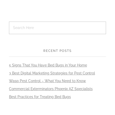
RECENT POSTS
5 Signs That You Have Bed Bugs in Your Home
3 Best Digital Marketing Strategies for Pest Control
Wasp Pest Control – What You Need to Know
Commercial Exterminators Phoenix AZ Specialists
Best Practices for Treating Bed Bugs