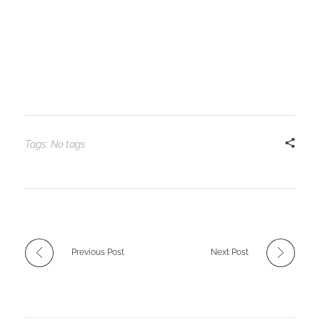
Tags: No tags
Previous Post
Next Post