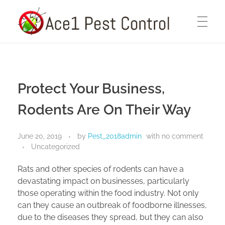
Ace1 Pest Control
HOME
Pest Control Services You Can Count On
Protect Your Business,
ABOUT
Rodents Are On Their Way
June 20, 2019
by
Pest_2018admin
with
no comment
PEST CONTROL SERVICES
Uncategorized
Rats and other species of rodents can have a
devastating impact on businesses, particularly
BLOG
those operating within the food industry. Not only
can they cause an outbreak of foodborne illnesses,
due to the diseases they spread, but they can also
CONTACT US