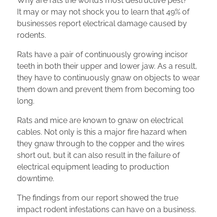
Why are rats the world’s most destructive pest?
It may or may not shock you to learn that 49% of
businesses report electrical damage caused by
rodents.
Rats have a pair of continuously growing incisor
teeth in both their upper and lower jaw. As a result,
they have to continuously gnaw on objects to wear
them down and prevent them from becoming too
long.
Rats and mice are known to gnaw on electrical
cables. Not only is this a major fire hazard when
they gnaw through to the copper and the wires
short out, but it can also result in the failure of
electrical equipment leading to production
downtime.
The findings from our report showed the true
impact rodent infestations can have on a business.