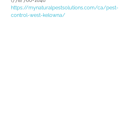
(778) 760-1646
https://mynaturalpestsolutions.com/ca/pest-
control-west-kelowna/